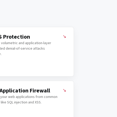
 Protection
 volumetric and application-layer
ted denial-of-service attacks
y.
Application Firewall
 your web applications from common
 like SQL injection and XSS.