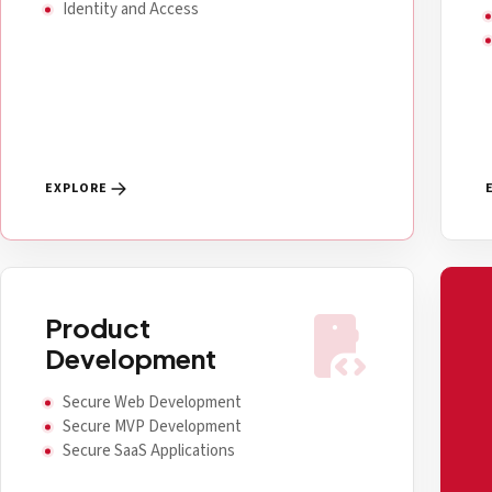
Identity and Access
EXPLORE
developer_mode
Product
Development
Secure Web Development
Secure MVP Development
Secure SaaS Applications