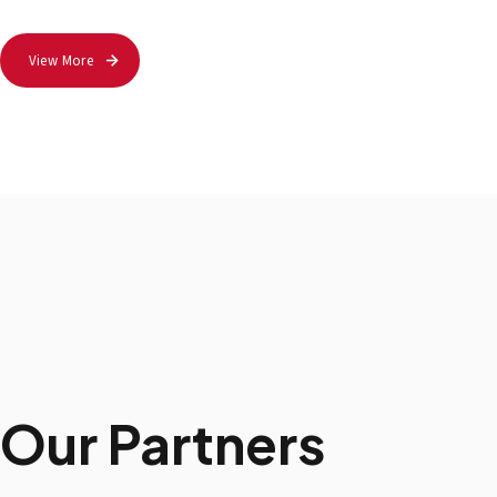
View More
Our Partners