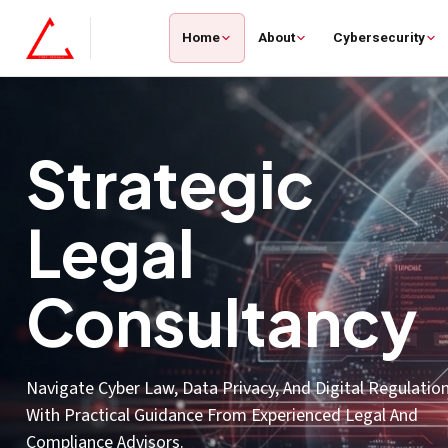
Home
About
Cybersecurity
Artificial
Intelligence
Use AI And Machine Learning To Improve Threat Detecti
Streamline Operations, And Turn Complex Data Into Clea
Decisions.
Smarter Decisions, Faster Outcomes.