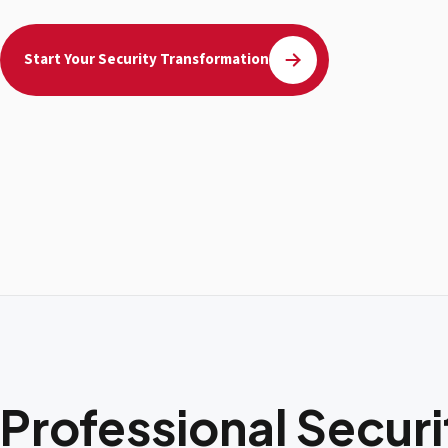
Start Your Security Transformation
Professional Secur