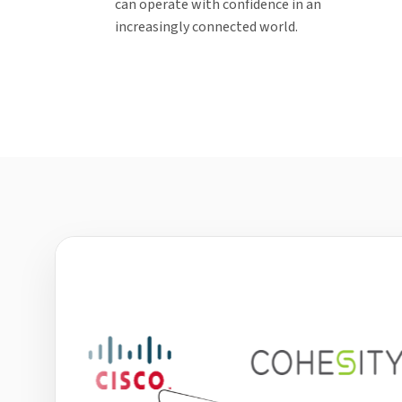
can operate with confidence in an
increasingly connected world.