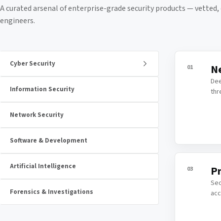
A curated arsenal of enterprise-grade security products — vetted
engineers.
Cyber Security
Ne
01
Dee
Information Security
thr
Network Security
Software & Development
Artificial Intelligence
Pr
03
Sec
Forensics & Investigations
acc