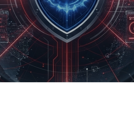
Product Development
Managed Services