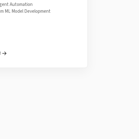
ligent Automation
om ML Model Development
E