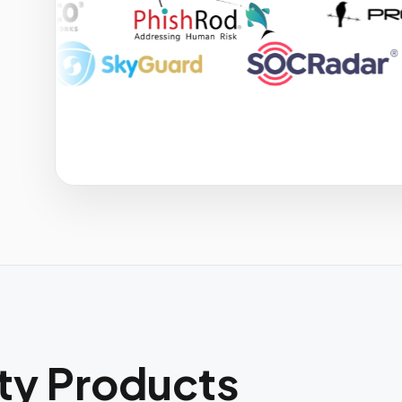
ity Products