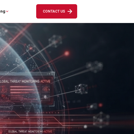
ing
CONTACT US