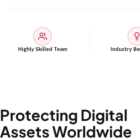
Highly Skilled Team
Industry B
Protecting Digital
Assets Worldwide