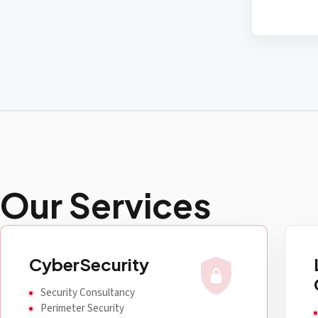
Our Services
shield_lock
CyberSecurity
Security Consultancy
Perimeter Security