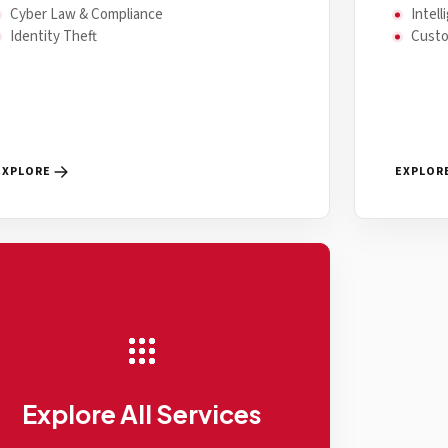
Cyber Law & Compliance
Intel
Identity Theft
Cust
EXPLORE
EXPLOR
Explore All Services