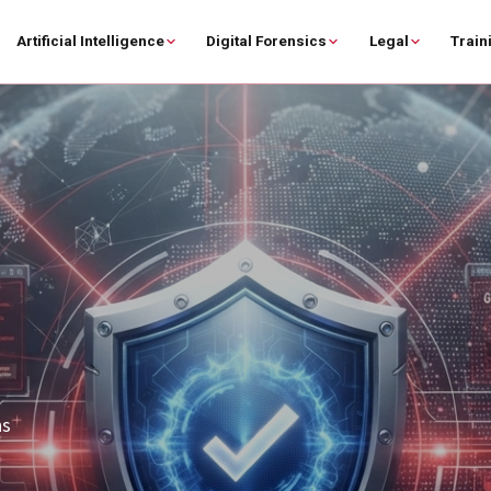
Artificial Intelligence
Digital Forensics
Legal
Train
on,
rer