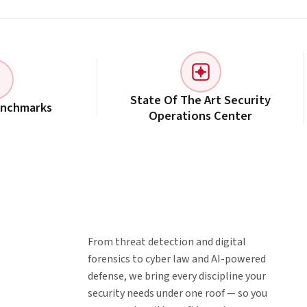
State Of The Art Security
enchmarks
Operations Center
From threat detection and digital
forensics to cyber law and AI-powered
defense, we bring every discipline your
security needs under one roof — so you