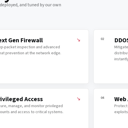
, deployed, and tuned by our own
xt Gen Firewall
DDOS
02
p-packet inspection and advanced
Mitigate
eat prevention at the network edge.
distribu
instantl
ivileged Access
Web 
04
ure, manage, and monitor privileged
Protect
ounts and access to critical systems.
exploits