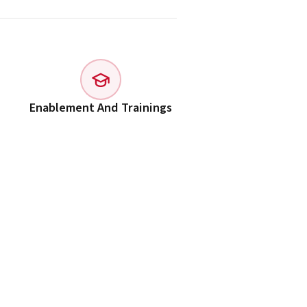
Enablement And Trainings