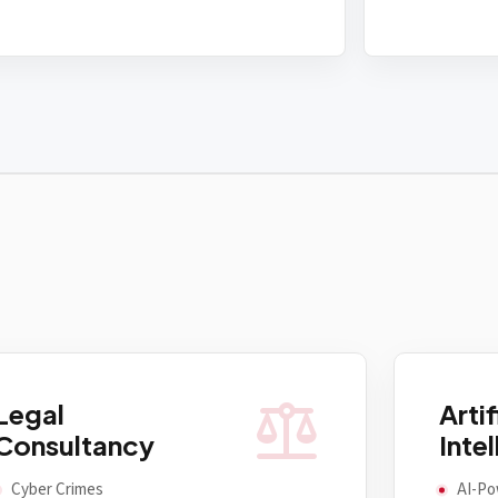
balance
Legal
Artif
Consultancy
Inte
Cyber Crimes
AI-Po