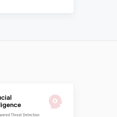
psychology
icial
lligence
wered Threat Detection