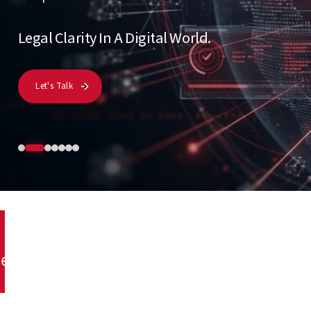
Let's Talk
y
Legal Consultancy
Artificial Intelligence